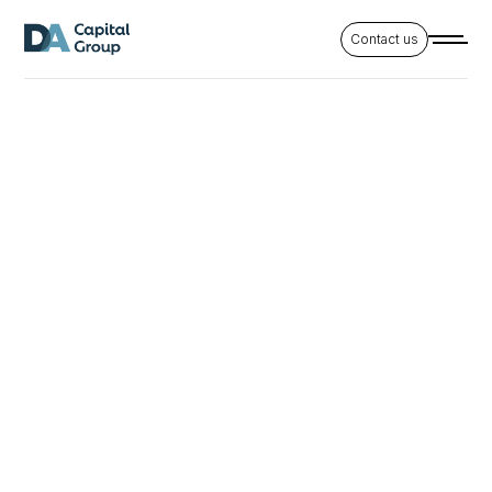
Contact us