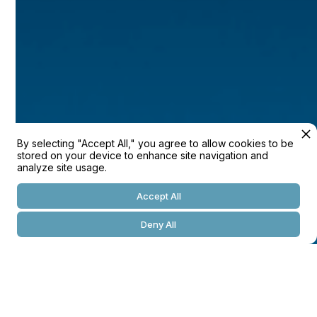
/Location
Westshore Palm Bay, FL
/Size
---
/Year
By selecting "Accept All," you agree to allow cookies to be
2022
stored on your device to enhance site navigation and
analyze site usage.
/Developer
Accept All
---
Deny All
/Broker
---
/Architect
---