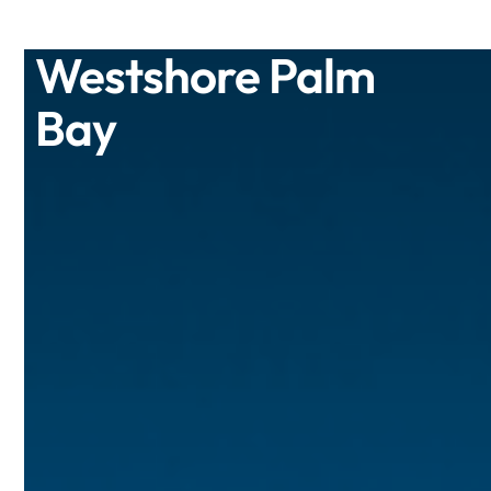
Westshore Palm
Bay
Enjoy luxury coastal living at its best
when you lease a brand-new one,
two, or three bedroom apartment at
Westshore Palm Bay.
/Type
Residential