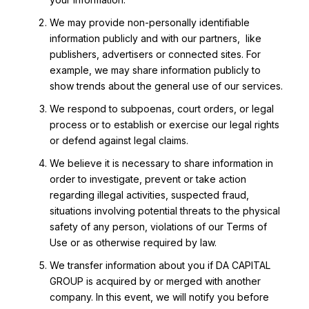
We may provide non-personally identifiable
information publicly and with our partners, like
publishers, advertisers or connected sites. For
example, we may share information publicly to
show trends about the general use of our services.
We respond to subpoenas, court orders, or legal
process or to establish or exercise our legal rights
or defend against legal claims.
We believe it is necessary to share information in
order to investigate, prevent or take action
regarding illegal activities, suspected fraud,
situations involving potential threats to the physical
safety of any person, violations of our Terms of
Use or as otherwise required by law.
We transfer information about you if DA CAPITAL
GROUP is acquired by or merged with another
company. In this event, we will notify you before