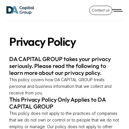
Contact us
Privacy Policy
DA CAPITAL GROUP takes your privacy
seriously. Please read the following to
learn more about our privacy policy.
This policy covers how DA CAPITAL GROUP treats
personal and business information that we collect and
receive from you.
This Privacy Policy Only Applies to DA
CAPITAL GROUP
This policy does not apply to the practices of companies
that we do not own or control or to people that we do not
employ or manage. Our policy does not apply to other