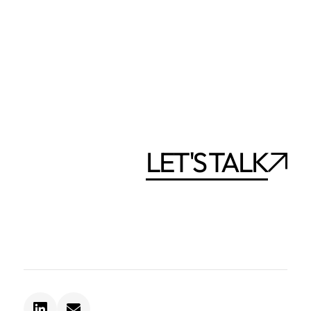
LET'S TALK