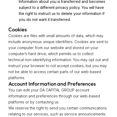
Information about you is transferred and becomes
subject to a different privacy policy. You will have
the right to instruct us to delete your information if
you do not want it transferred.
Cookies
Cookies are files with small amounts of data, which may
include anonymous unique identifiers. Cookies are sent to
your computer from our website and stored on your
computer’s hard drive, which permits us to collect
technical non-identifying information. You may opt out and
instruct your browser to not accept cookies, but you may
not be able to access certain parts of our web-based
platforms.
Account Information and Preferences
You can edit your DA CAPITAL GROUP account
information and preferences through our web-based
platforms or by contacting us.
We reserve the right to send you certain communications
relating to our services, such as service announcements