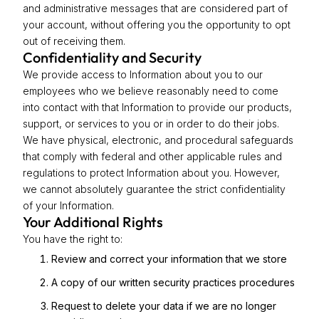
and administrative messages that are considered part of
your account, without offering you the opportunity to opt
out of receiving them.
Confidentiality and Security
We provide access to Information about you to our
employees who we believe reasonably need to come
into contact with that Information to provide our products,
support, or services to you or in order to do their jobs.
We have physical, electronic, and procedural safeguards
that comply with federal and other applicable rules and
regulations to protect Information about you. However,
we cannot absolutely guarantee the strict confidentiality
of your Information.
Your Additional Rights
You have the right to:
Review and correct your information that we store
A copy of our written security practices procedures
Request to delete your data if we are no longer