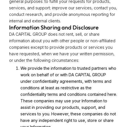
general purposes: to fulfill your requests for products,
services, and support; improve our services, contact you,
conduct research, and provide anonymous reporting for
internal and external clients.
Information Sharing and Disclosure
DA CAPITAL GROUP does not rent, sell, or share
information about you with other people or non-affiliated
companies except to provide products or services you
have requested, when we have your written permission,
or under the following circumstances:
We provide the information to trusted partners who
work on behalf of or with DA CAPITAL GROUP
under confidentiality agreements, with terms and
conditions at least as restrictive as the
confidentiality terms and conditions contained here.
These companies may use your Information to
assist in providing our products, support, and
services to you. However, these companies do not
have any independent right to use, store or share
your Information.