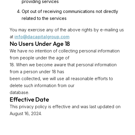
providing services
Opt out of receiving communications not directly
related to the services
You may exercise any of the above rights by e-mailing us
at
info@dacapitalgroup.com
No Users Under Age 18
We have no intention of collecting personal information
from people under the age of
18. When we become aware that personal information
from a person under 18 has
been collected, we will use all reasonable efforts to
delete such information from our
database.
Effective Date
This privacy policy is effective and was last updated on
August 16, 2024.