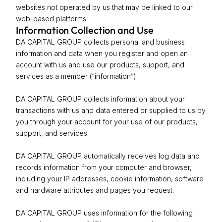
websites not operated by us that may be linked to our
web-based platforms.
Information Collection and Use
DA CAPITAL GROUP collects personal and business
information and data when you register and open an
account with us and use our products, support, and
services as a member (“information”).
DA CAPITAL GROUP collects information about your
transactions with us and data entered or supplied to us by
you through your account for your use of our products,
support, and services.
DA CAPITAL GROUP automatically receives log data and
records information from your computer and browser,
including your IP addresses, cookie information, software
and hardware attributes and pages you request.
DA CAPITAL GROUP uses information for the following